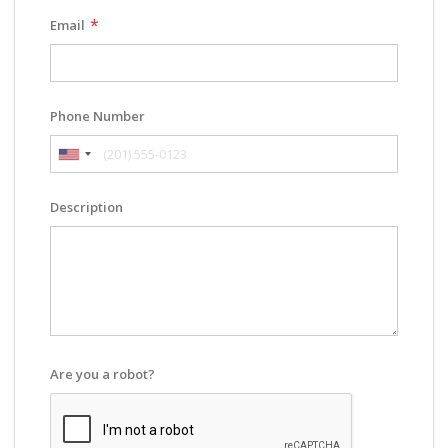
Email
Phone Number
Description
Are you a robot?