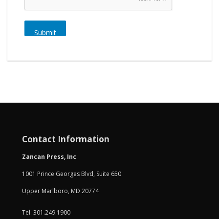
Submit
Contact Information
Zancan Press, Inc
1001 Prince Georges Blvd, Suite 650
Upper Marlboro, MD 20774
Tel. 301.249.1900