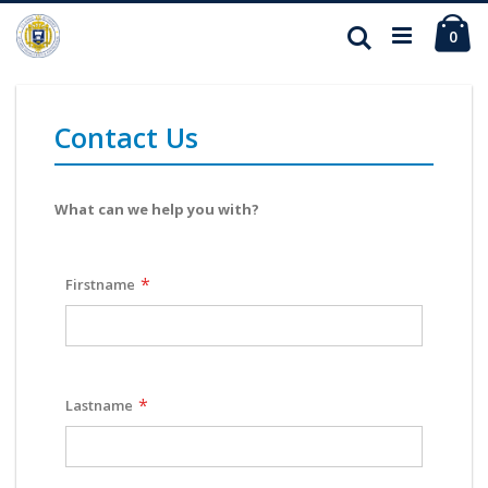
Ca
Search
ite
0
Contact Us
What can we help you with?
Firstname
Lastname