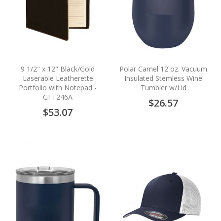
9 1/2" x 12" Black/Gold
Polar Camel 12 oz. Vacuum
Laserable Leatherette
Insulated Stemless Wine
Portfolio with Notepad -
Tumbler w/Lid
GFT246A
$26.57
$53.07