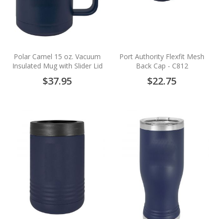
Polar Camel 15 oz. Vacuum
Port Authority Flexfit Mesh
Insulated Mug with Slider Lid
Back Cap - C812
$37.95
$22.75