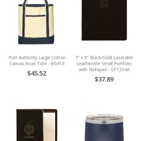
Port Authority Large Cotton
7" x 9" Black/Gold Laserable
Canvas Boat Tote - BG413
Leatherette Small Portfolio
with Notepad - GFT254A
$45.52
$37.89