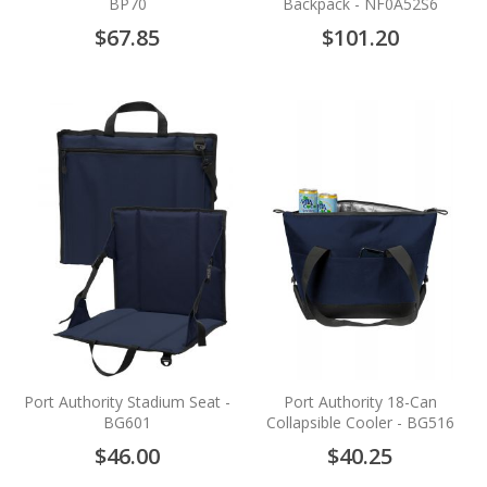
BP70
Backpack - NF0A52S6
$67.85
$101.20
Port Authority Stadium Seat -
Port Authority 18-Can
BG601
Collapsible Cooler - BG516
$46.00
$40.25