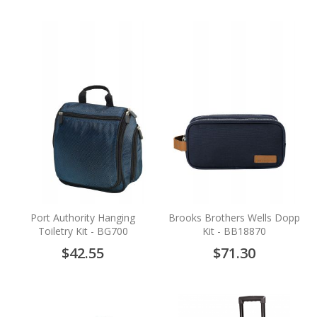
Port Authority Hanging
Brooks Brothers Wells Dopp
Toiletry Kit - BG700
Kit - BB18870
$42.55
$71.30