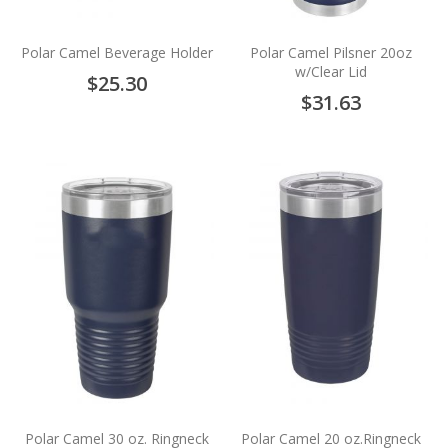
Polar Camel Beverage Holder
Polar Camel Pilsner 20oz
w/Clear Lid
$25.30
$31.63
Polar Camel 30 oz. Ringneck
Polar Camel 20 oz.Ringneck