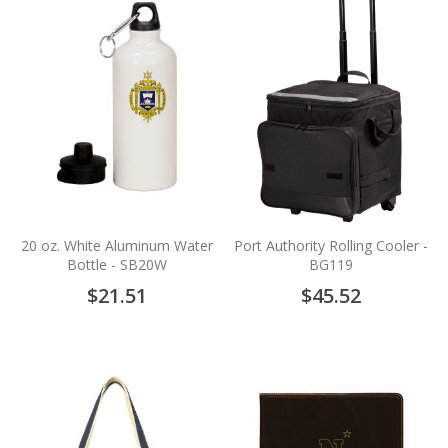
20 oz. White Aluminum Water
Port Authority Rolling Cooler -
Bottle - SB20W
BG119
$21.51
$45.52