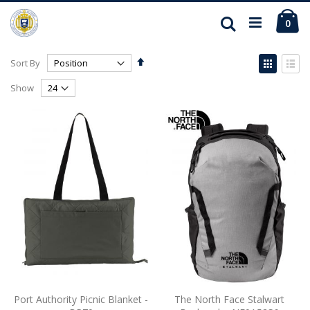
Ca
Search
ite
0
Set
View
Sort By
Descending
as
Grid
List
Direction
Show
Port Authority Picnic Blanket -
The North Face Stalwart