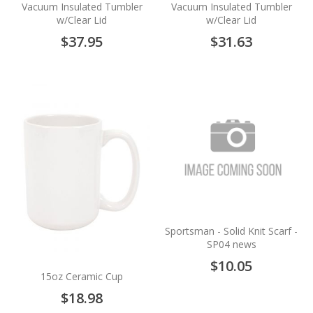
Vacuum Insulated Tumbler
Vacuum Insulated Tumbler
w/Clear Lid
w/Clear Lid
$37.95
$31.63
Sportsman - Solid Knit Scarf -
SP04 news
$10.05
15oz Ceramic Cup
$18.98