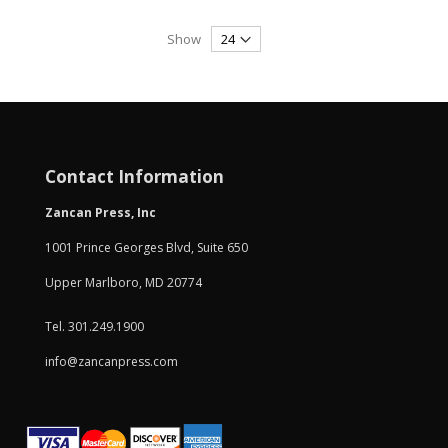
Show
Contact Information
Zancan Press, Inc
1001 Prince Georges Blvd, Suite 650
Upper Marlboro, MD 20774
Tel. 301.249.1900
info@zancanpress.com