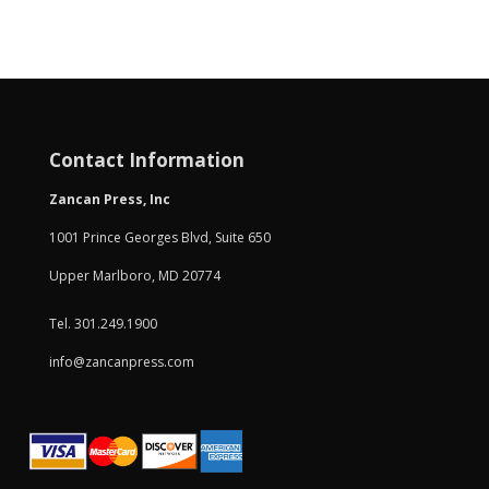
Contact Information
Zancan Press, Inc
1001 Prince Georges Blvd, Suite 650
Upper Marlboro, MD 20774
Tel. 301.249.1900
info@zancanpress.com