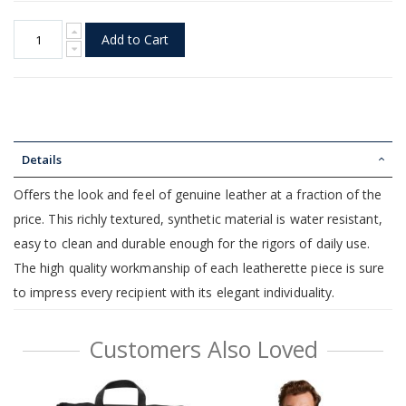
Add to Cart
Details
Offers the look and feel of genuine leather at a fraction of the
price. This richly textured, synthetic material is water resistant,
easy to clean and durable enough for the rigors of daily use.
The high quality workmanship of each leatherette piece is sure
to impress every recipient with its elegant individuality.
Customers Also Loved