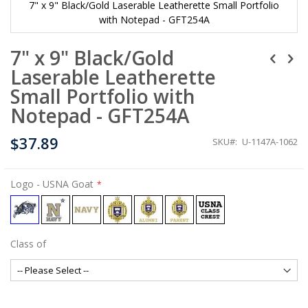
7" x 9" Black/Gold Laserable Leatherette Small Portfolio
with Notepad - GFT254A
Skip
7" x 9" Black/Gold
to
the
Laserable Leatherette
beginning
of
Small Portfolio with
the
Notepad - GFT254A
images
gallery
$37.89
SKU
U-1147A-1062
Logo
- USNA Goat
Class of