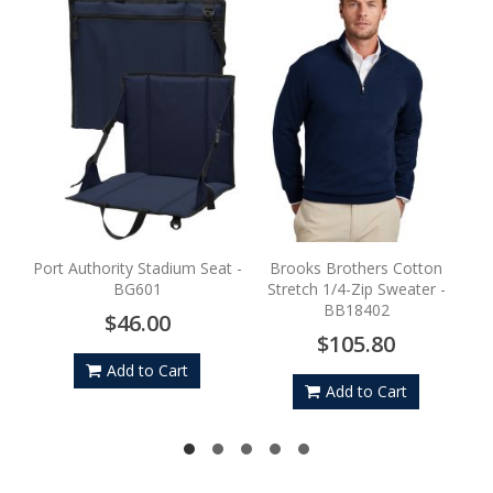
Por
Port Authority Stadium Seat -
Brooks Brothers Cotton
BG601
Stretch 1/4-Zip Sweater -
BB18402
$46.00
$105.80
Add to Cart
Add to Cart