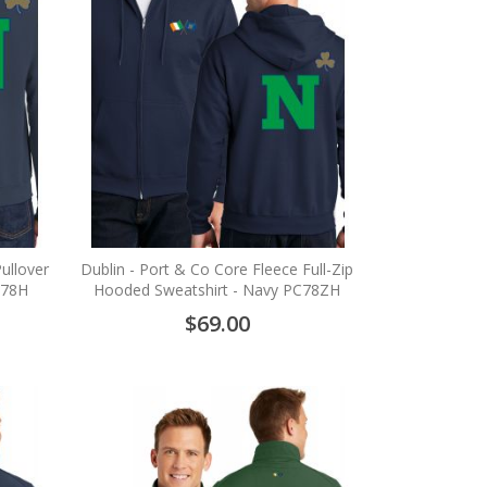
ullover
Dublin - Port & Co Core Fleece Full-Zip
C78H
Hooded Sweatshirt - Navy PC78ZH
$69.00