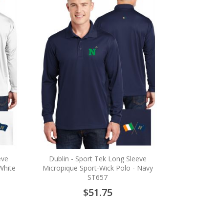
eve
Dublin - Sport Tek Long Sleeve
White
Micropique Sport-Wick Polo - Navy
ST657
$51.75