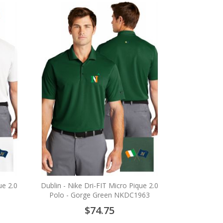
ue 2.0
Dublin - Nike Dri-FIT Micro Pique 2.0
Polo - Gorge Green NKDC1963
$74.75