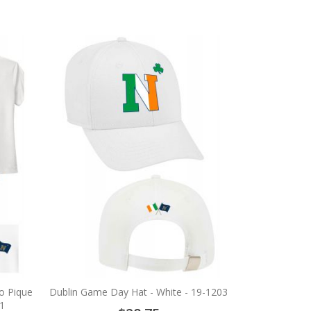
ro Pique
Dublin Game Day Hat - White - 19-1203
1