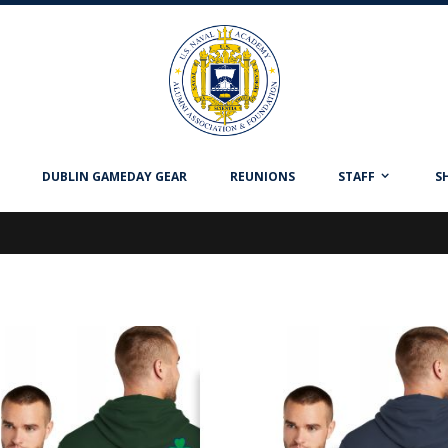
DUBLIN GAMEDAY GEAR
REUNIONS
STAFF
S