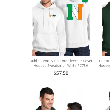
Dublin - Port & Co Core Fleece Pullover
Dublin
Hooded Sweatshirt - White PC78H
Hooded
$57.50