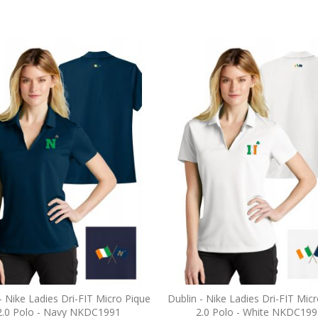
- Nike Ladies Dri-FIT Micro Pique
Dublin - Nike Ladies Dri-FIT Mic
2.0 Polo - Navy NKDC1991
2.0 Polo - White NKDC199