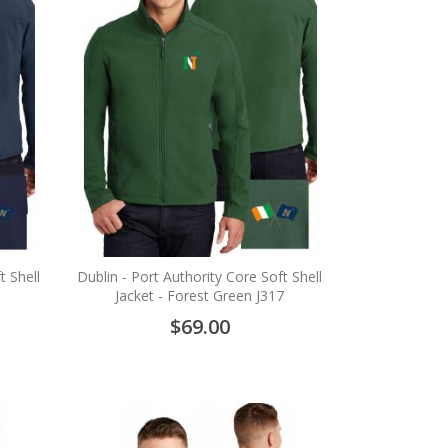
t Shell
Dublin - Port Authority Core Soft Shell
Jacket - Forest Green J317
$69.00