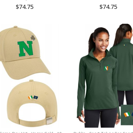
$74.75
$74.75