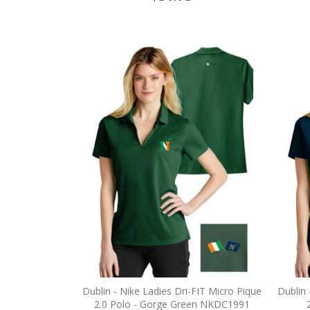
Dublin - Nike Ladies Dri-FIT Micro Pique
Dublin 
2.0 Polo - Gorge Green NKDC1991