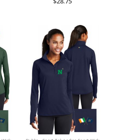
$28.75