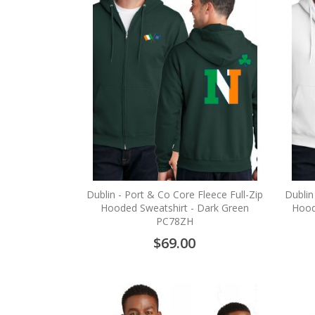
Dublin - Port & Co Core Fleece Full-Zip
Dublin
Hooded Sweatshirt - Dark Green
Hood
PC78ZH
$69.00