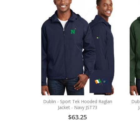
Dublin - Sport Tek Hooded Raglan
Dubl
Jacket - Navy JST73
$63.25