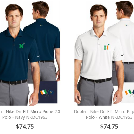
n - Nike Dri-FIT Micro Pique 2.0
Dublin - Nike Dri-FIT Micro Piq
Polo - Navy NKDC1963
Polo - White NKDC1963
$74.75
$74.75