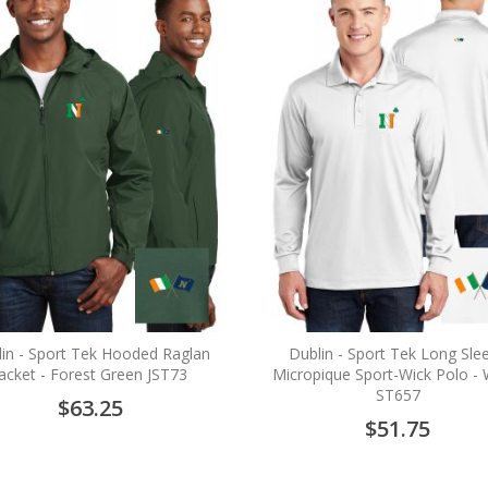
in - Sport Tek Hooded Raglan
Dublin - Sport Tek Long Sle
Jacket - Forest Green JST73
Micropique Sport-Wick Polo - 
ST657
$63.25
$51.75