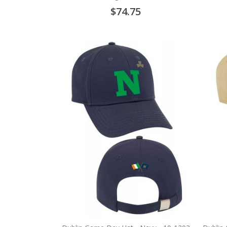
$74.75