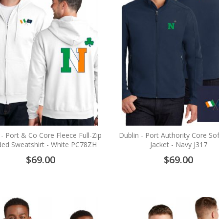
 - Port & Co Core Fleece Full-Zip
Dublin - Port Authority Core Sof
ed Sweatshirt - White PC78ZH
Jacket - Navy J317
$69.00
$69.00