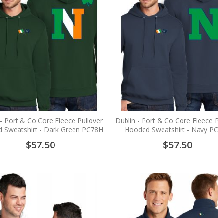
 - Port & Co Core Fleece Pullover
Dublin - Port & Co Core Fleece P
 Sweatshirt - Dark Green PC78H
Hooded Sweatshirt - Navy P
$57.50
$57.50