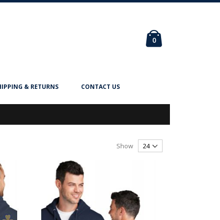
Cart
items
0
HIPPING & RETURNS
CONTACT US
Show