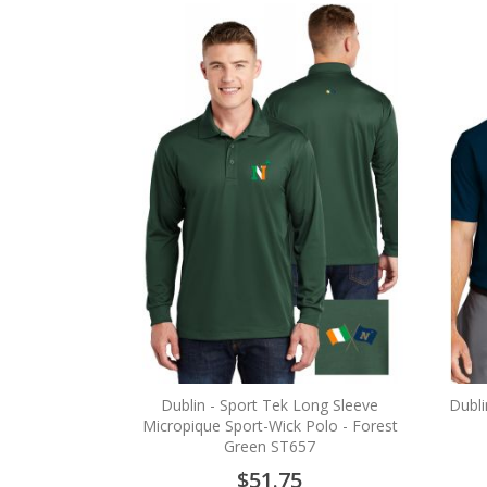
Dublin - Sport Tek Long Sleeve
Dubli
Micropique Sport-Wick Polo - Forest
Green ST657
$51.75