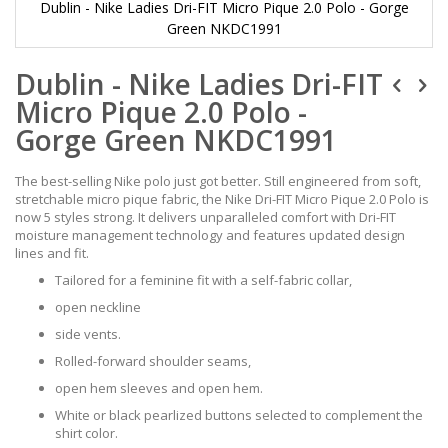
Dublin - Nike Ladies Dri-FIT Micro Pique 2.0 Polo - Gorge
Green NKDC1991
Skip
Dublin - Nike Ladies Dri-FIT
to
the
Micro Pique 2.0 Polo -
beginning
of
Gorge Green NKDC1991
the
images
The best-selling Nike polo just got better. Still engineered from soft,
gallery
stretchable micro pique fabric, the Nike Dri-FIT Micro Pique 2.0 Polo is
now 5 styles strong. It delivers unparalleled comfort with Dri-FIT
moisture management technology and features updated design
lines and fit.
Tailored for a feminine fit with a self-fabric collar,
open neckline
side vents.
Rolled-forward shoulder seams,
open hem sleeves and open hem.
White or black pearlized buttons selected to complement the
shirt color.