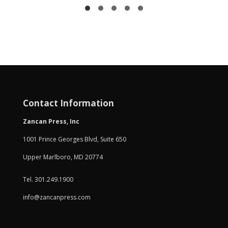
Contact Information
Zancan Press, Inc
1001 Prince Georges Blvd, Suite 650
Upper Marlboro, MD 20774
Tel. 301.249.1900
info@zancanpress.com