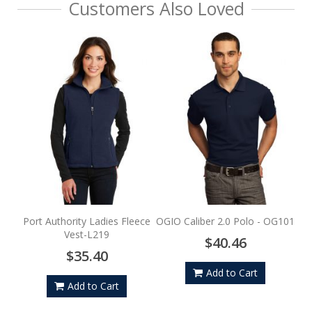
Customers Also Loved
Por
Port Authority Ladies Fleece
OGIO Caliber 2.0 Polo - OG101
Vest-L219
$40.46
$35.40
Add to Cart
Add to Cart