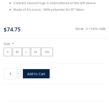
Contrast Swoosh logo is embroidered on the left sleeve.
Made of 4.3-ounce, 100% polyester Dri-FIT fabric.
$74.75
SKU
U-1147A-1088
Size
S
M
L
XL
2XL
Add to Cart