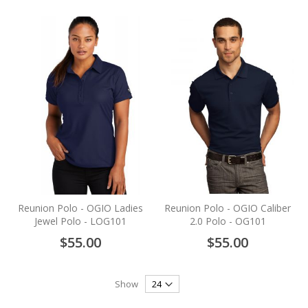
Reunion Polo - OGIO Ladies
Reunion Polo - OGIO Caliber
Jewel Polo - LOG101
2.0 Polo - OG101
$55.00
$55.00
Show