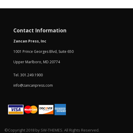
Contact Information
Zancan Press, Inc
1001 Prince Georges Blvd, Suite 650
Upper Marlboro, MD 20774
Tel. 301.249.1900
info@zancanpress.com
©Copyright 2018 by SW-THEMES. All Rights Reserved.