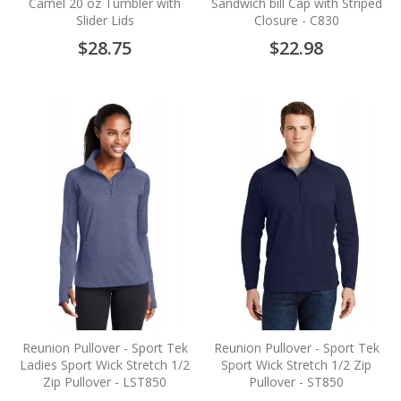
Camel 20 oz Tumbler with
Sandwich bill Cap with Striped
Slider Lids
Closure - C830
$28.75
$22.98
Reunion Pullover - Sport Tek
Reunion Pullover - Sport Tek
Ladies Sport Wick Stretch 1/2
Sport Wick Stretch 1/2 Zip
Zip Pullover - LST850
Pullover - ST850