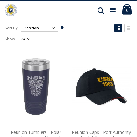
Ca
Search
ite
0
Set
View
Sort By
Descending
as
Grid
List
Direction
Show
Reunion Tumblers - Polar
Reunion Caps - Port Authority