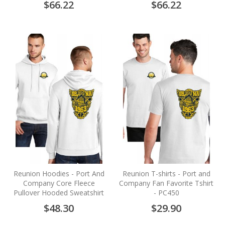
$66.22
$66.22
Reunion Hoodies - Port And
Reunion T-shirts - Port and
Company Core Fleece
Company Fan Favorite Tshirt
Pullover Hooded Sweatshirt
- PC450
$48.30
$29.90