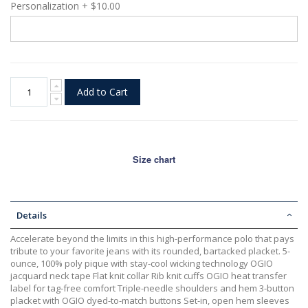
Personalization
+
$10.00
Add to Cart
Size chart
Details
Accelerate beyond the limits in this high-performance polo that pays
tribute to your favorite jeans with its rounded, bartacked placket. 5-
ounce, 100% poly pique with stay-cool wicking technology OGIO
jacquard neck tape Flat knit collar Rib knit cuffs OGIO heat transfer
label for tag-free comfort Triple-needle shoulders and hem 3-button
placket with OGIO dyed-to-match buttons Set-in, open hem sleeves