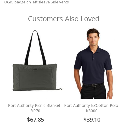
OGIO badge on left sleeve Side vents
Customers Also Loved
P
Fl
Port Authority Picnic Blanket -
Port Authority EZCotton Polo-
BP70
K8000
$67.85
$39.10