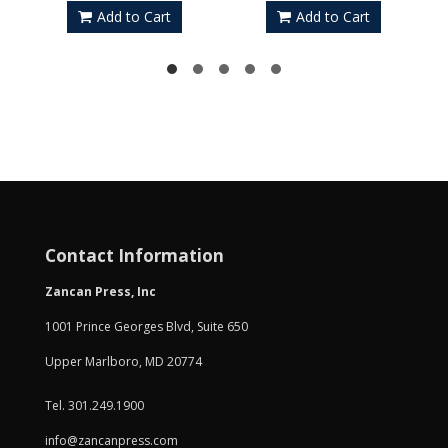
Add to Cart
Add to Cart
Contact Information
Zancan Press, Inc
1001 Prince Georges Blvd, Suite 650
Upper Marlboro, MD 20774
Tel. 301.249.1900
info@zancanpress.com