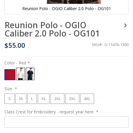
Reunion Polo - OGIO Caliber 2.0 Polo - OG101
Skip
Reunion Polo - OGIO
to
the
Caliber 2.0 Polo - OG101
beginning
of
$55.00
the
SKU
U-1147A-1300
images
gallery
Color
- Red
Size
S
M
L
XL
2XL
3XL
4XL
Class Crest for Embroidery - request year here