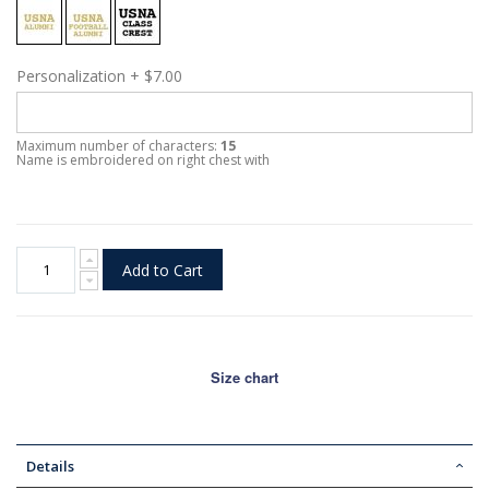
Personalization
+
$7.00
Maximum number of characters:
15
Name is embroidered on right chest with
Add to Cart
Size chart
Details