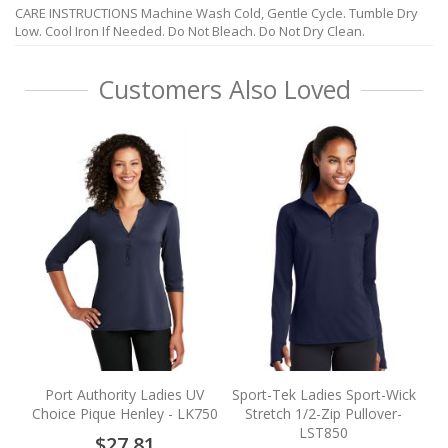
CARE INSTRUCTIONS Machine Wash Cold, Gentle Cycle. Tumble Dry
Low. Cool Iron If Needed. Do Not Bleach. Do Not Dry Clean.
Customers Also Loved
Ca
Port Authority Ladies UV
Sport-Tek Ladies Sport-Wick
Choice Pique Henley - LK750
Stretch 1/2-Zip Pullover-
LST850
$27.81