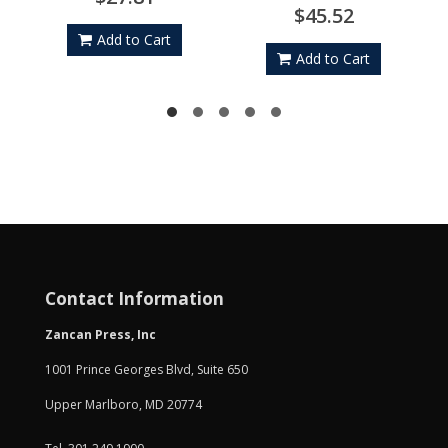
$45.52
Add to Cart
Add to Cart
Contact Information
Zancan Press, Inc
1001 Prince Georges Blvd, Suite 650
Upper Marlboro, MD 20774