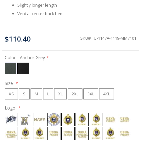
Slightly longer length
Vent at center back hem
$110.40
SKU
U-1147A-1119-MM7101
Color
- Anchor Grey
Size
XS
S
M
L
XL
2XL
3XL
4XL
Logo