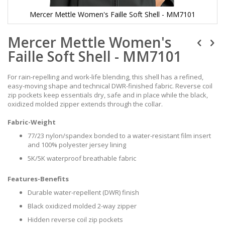
Mercer Mettle Women's Faille Soft Shell - MM7101
Skip
Mercer Mettle Women's
to
the
Faille Soft Shell - MM7101
beginning
of
the
For rain-repelling and work-life blending, this shell has a refined,
images
easy-moving shape and technical DWR-finished fabric. Reverse coil
gallery
zip pockets keep essentials dry, safe and in place while the black,
oxidized molded zipper extends through the collar.
Fabric-Weight
77/23 nylon/spandex bonded to a water-resistant film insert
and 100% polyester jersey lining
5K/5K waterproof breathable fabric
Features-Benefits
Durable water-repellent (DWR) finish
Black oxidized molded 2-way zipper
Hidden reverse coil zip pockets