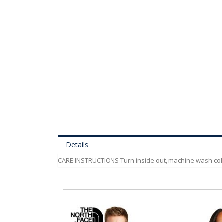
of
the
images
gallery
Details
CARE INSTRUCTIONS Turn inside out, machine wash cold, g