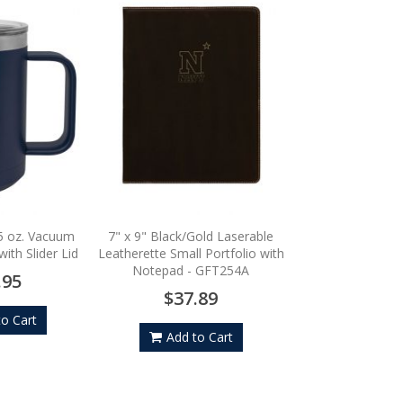
Sport-Tek Sport-Wic
Zip Pullove
$45.
5 oz. Vacuum
7" x 9" Black/Gold Laserable
ith Slider Lid
Leatherette Small Portfolio with
Notepad - GFT254A
Add to
.95
$37.89
to Cart
Add to Cart