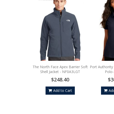
The North Face Apex Barrier Soft
Port Authority
Shell Jacket - NF0A3LGT
Polo
$248.40
$3
Add to Cart
Add