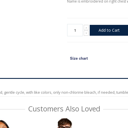
Name is embroidered on right chest 
Add to Cart
Size chart
entle cycle, with like colors, only non-chlorine bleach, if needed, tumble d
Customers Also Loved