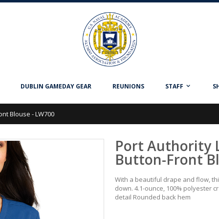
DUBLIN GAMEDAY GEAR
REUNIONS
STAFF
S
ront Blouse - LW700
Port Authority 
Button-Front B
With a beautiful drape and flow, t
down. 4.1-ounce, 100% polyester cr
detail Rounded back hem