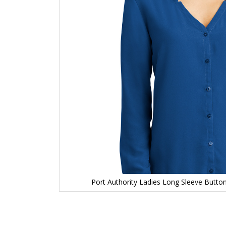
Port Authority Ladies Long Sleeve Butto
Skip
to
the
beginning