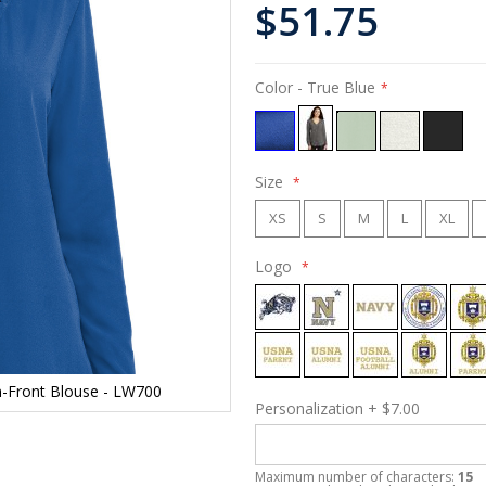
$51.75
Color
- True Blue
Size
XS
S
M
L
XL
Logo
n-Front Blouse - LW700
Personalization
+
$7.00
Maximum number of characters:
15