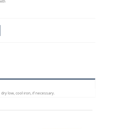
with
ry low, cool iron, if necessary.