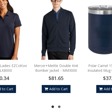
 Ladies EZCotton
Mercer+Mettle Double Knit
Polar Camel 1
-LK8000
Bomber Jacket - MM3000
Insulated Mug w
0.34
$81.65
$37
 to Cart
Add to Cart
Add 