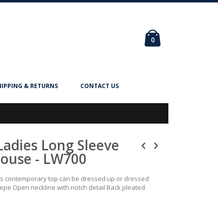
Cart
items
0
HIPPING & RETURNS
CONTACT US
Ladies Long Sleeve
louse - LW700
his contemporary top can be dressed up or dressed
epe Open neckline with notch detail Back pleated