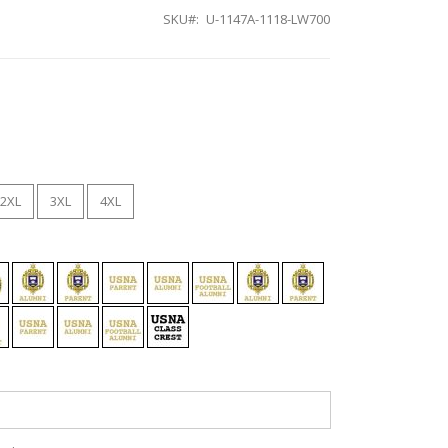
SKU
U-1147A-1118-LW700
2XL
3XL
4XL