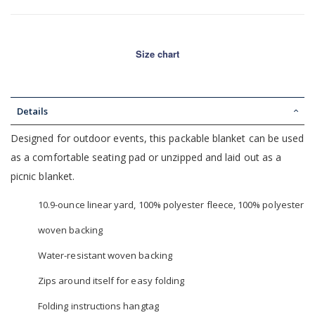
Size chart
Details
Designed for outdoor events, this packable blanket can be used
as a comfortable seating pad or unzipped and laid out as a
picnic blanket.
10.9-ounce linear yard, 100% polyester fleece, 100% polyester
woven backing
Water-resistant woven backing
Zips around itself for easy folding
Folding instructions hangtag