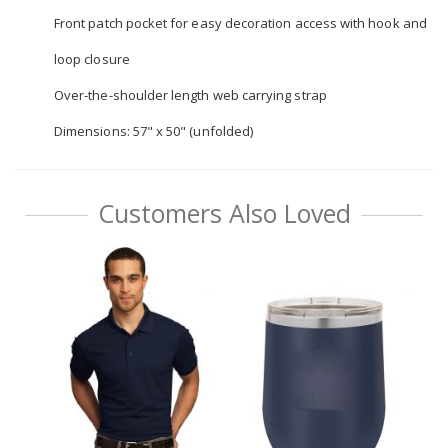
Front patch pocket for easy decoration access with hook and
loop closure
Over-the-shoulder length web carrying strap
Dimensions: 57" x 50" (unfolded)
Customers Also Loved