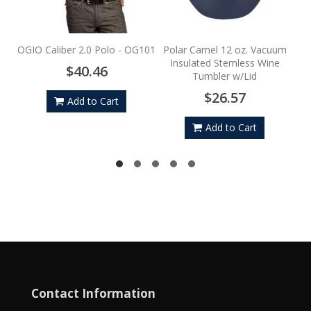
Por
OGIO Caliber 2.0 Polo - OG101
Polar Camel 12 oz. Vacuum
Insulated Stemless Wine
$40.46
Tumbler w/Lid
$26.57
Add to Cart
Add to Cart
Contact Information