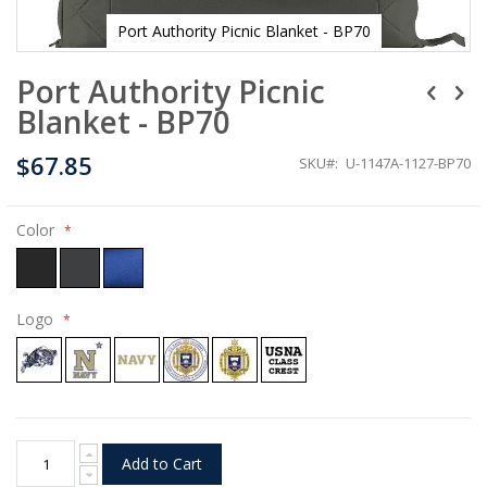
Port Authority Picnic Blanket - BP70
Skip
Port Authority Picnic
to
the
Blanket - BP70
beginning
of
$67.85
the
SKU
U-1147A-1127-BP70
images
gallery
Color
Logo
Add to Cart