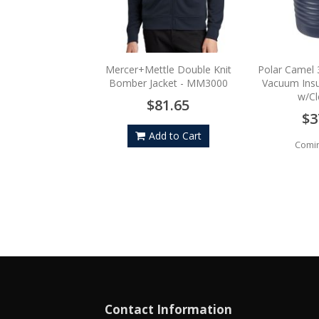
Mercer+Mettle Double Knit
Polar Camel 
Bomber Jacket - MM3000
Vacuum Insu
w/Cl
$81.65
$3
Add to Cart
Comi
Contact Information