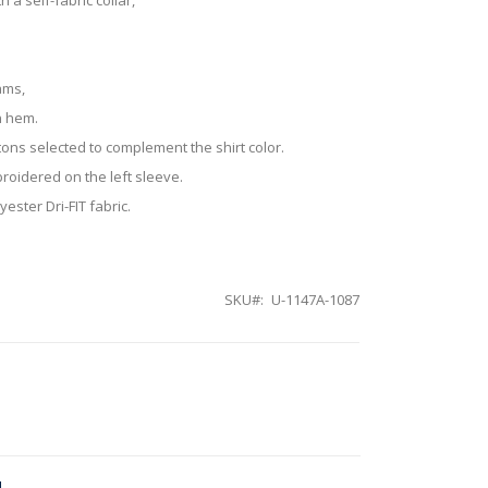
ams,
n hem.
tons selected to complement the shirt color.
roidered on the left sleeve.
ester Dri-FIT fabric.
SKU
U-1147A-1087