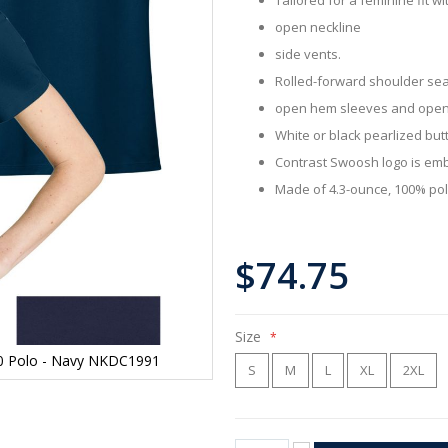
open neckline
side vents.
Rolled-forward shoulder se
open hem sleeves and ope
White or black pearlized but
Contrast Swoosh logo is emb
Made of 4.3-ounce, 100% poly
$74.75
Size
2.0 Polo - Navy NKDC1991
S
M
L
XL
2XL