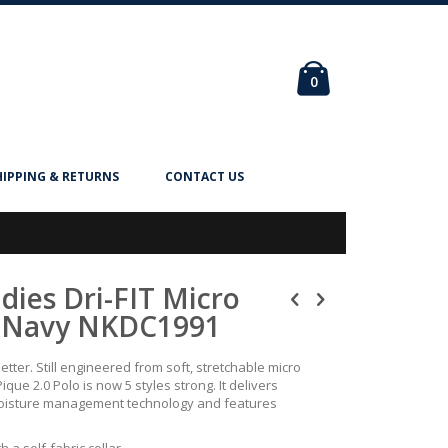
Cart
items
0
HIPPING & RETURNS
CONTACT US
adies Dri-FIT Micro
 - Navy NKDC1991
better. Still engineered from soft, stretchable micro
Pique 2.0 Polo is now 5 styles strong. It delivers
 moisture management technology and features
h a self-fabric collar,