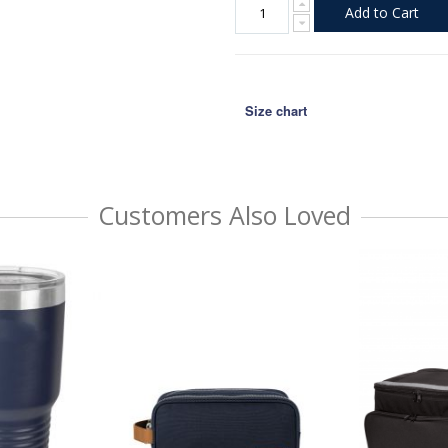
Add to Cart
Size chart
Customers Also Loved