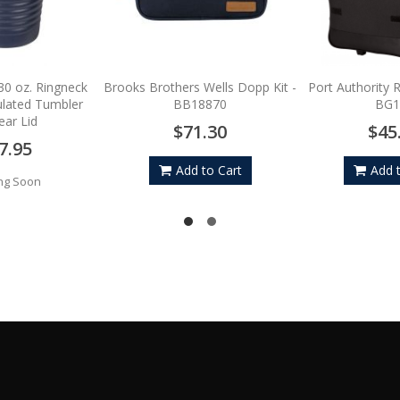
30 oz. Ringneck
Brooks Brothers Wells Dopp Kit -
Port Authority R
lated Tumbler
BB18870
BG1
ear Lid
$71.30
$45
7.95
Add to Cart
Add 
ng Soon