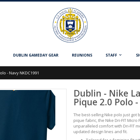
DUBLIN GAMEDAY GEAR
REUNIONS
STAFF
S
 Polo - Navy NKDC1991
Dublin - Nike L
Pique 2.0 Polo
The best-selling Nike polo just got 
pique fabric, the Nike Dri-FIT Micro 
unparalleled comfort with Dri-FIT
updated design lines and fit.
Tailored for a feminine fit wit