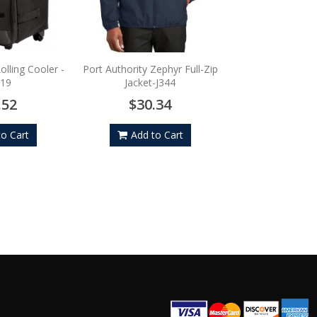
Port Authority Fle
Cap - C
$22.
olling Cooler -
Port Authority Zephyr Full-Zip
19
Jacket-J344
Add to
.52
$30.34
to Cart
Add to Cart