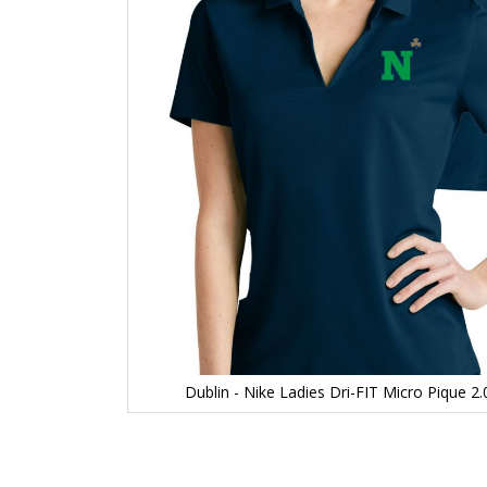
Dublin - Nike Ladies Dri-FIT Micro Pique 
Skip
to
the
beginning