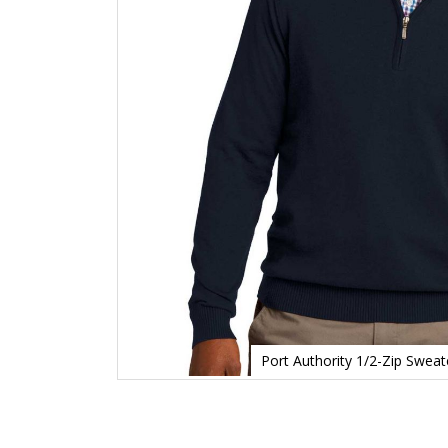
Port Authority 1/2-Zip Swea
Skip
to
the
beginning