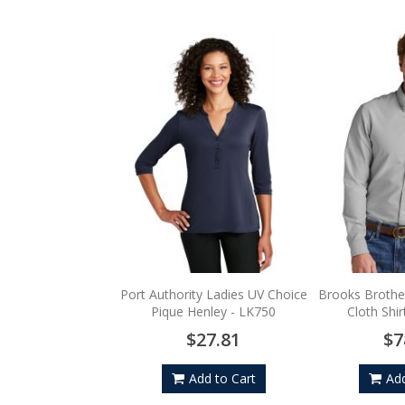
Port Authority Ladies UV Choice
Brooks Brothe
Pique Henley - LK750
Cloth Shi
$27.81
$7
Add to Cart
Add