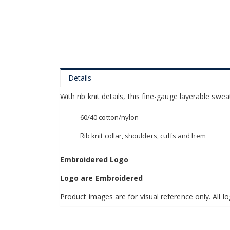
of
the
images
gallery
Details
With rib knit details, this fine-gauge layerable swea
60/40 cotton/nylon
Rib knit collar, shoulders, cuffs and hem
Embroidered Logo
Logo are Embroidered
Product images are for visual reference only. All lo