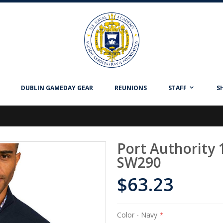
DUBLIN GAMEDAY GEAR
REUNIONS
STAFF
S
Port Authority 
SW290
$63.23
Color
- Navy