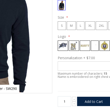
Size
S
M
L
XL
2XL
Logo
Personalization
+
$7.00
Maximum number of characters:
15
Name is embroidered on right chest 
ter - SW290
Add to Cart