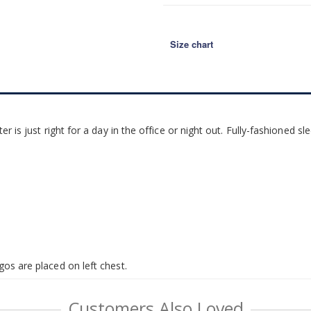
Size chart
ter is just right for a day in the office or night out. Fully-fashioned 
gos are placed on left chest.
Customers Also Loved