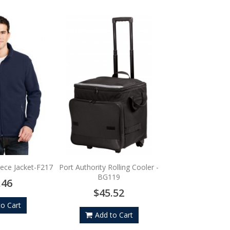
Port Company - 
Pullover Hooded 
PC78
eece Jacket-F217
Port Authority Rolling Cooler -
$30.
BG119
.46
$45.52
Add to
to Cart
Add to Cart