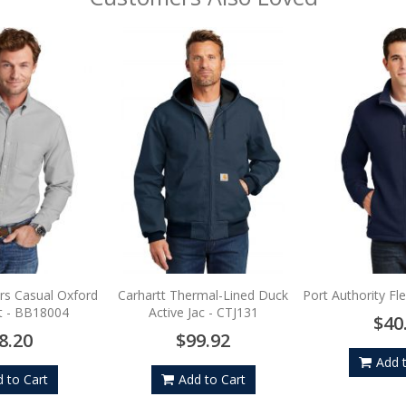
rs Casual Oxford
Carhartt Thermal-Lined Duck
Port Authority Fl
rt - BB18004
Active Jac - CTJ131
$40
8.20
$99.92
Add 
 to Cart
Add to Cart