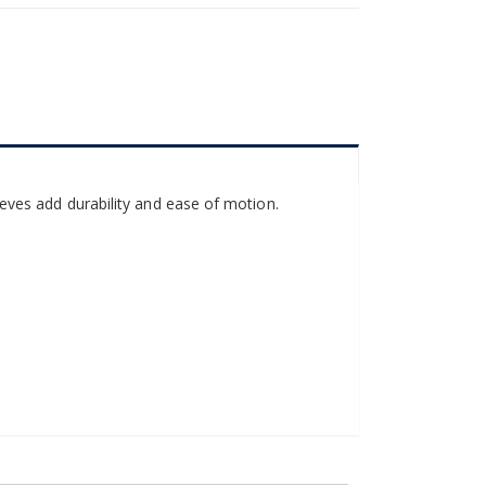
sleeves add durability and ease of motion.