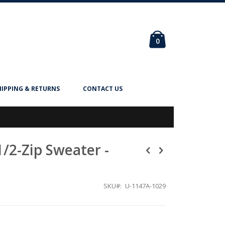
Cart
items
0
HIPPING & RETURNS
CONTACT US
1/2-Zip Sweater -
SKU
U-1147A-1029