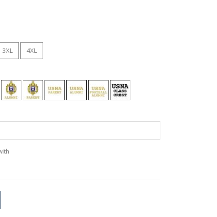
3XL
4XL
with