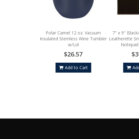
Polar Camel 12 oz. Vacuum
7" x 9" Black
Insulated Stemless Wine Tumbler
Leatherette Sma
w/Lid
Notepad
$26.57
$3
Add to Cart
Add