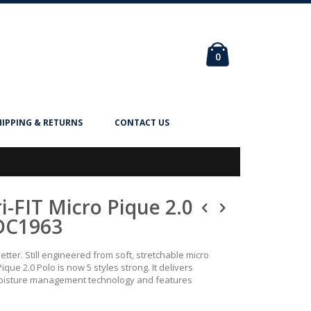
Cart
items
0
HIPPING & RETURNS
CONTACT US
i-FIT Micro Pique 2.0
DC1963
better. Still engineered from soft, stretchable micro
Pique 2.0 Polo is now 5 styles strong. It delivers
 moisture management technology and features