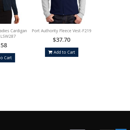
Sport-Tek Tipped 
Wind Shirt 
$54.
Ladies Cardigan
Port Authority Fleece Vest-F219
- LSW287
$37.70
Add to
.58
Add to Cart
to Cart