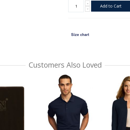
Add to Cart
Size chart
Customers Also Loved