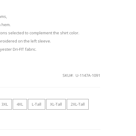
ams,
n hem.
tons selected to complement the shirt color.
roidered on the left sleeve.
ester Dri-FIT fabric.
SKU
U-1147A-1091
3XL
4XL
L-Tall
XL-Tall
2XL-Tall