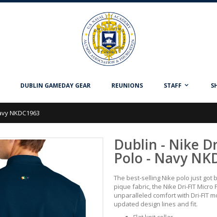
DUBLIN GAMEDAY GEAR
REUNIONS
STAFF
S
 Navy NKDC1963
Dublin - Nike Dr
Polo - Navy NK
The best-selling Nike polo just got 
pique fabric, the Nike Dri-FIT Micro 
unparalleled comfort with Dri-FIT
updated design lines and fit.
Flat knit collar