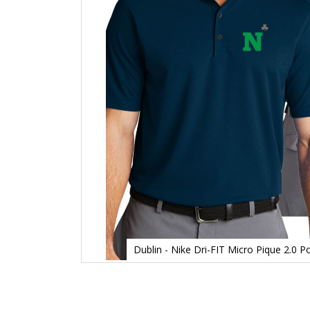
Dublin - Nike Dri-FIT Micro Pique 2.0
Skip
to
the
beginning