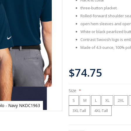
three-button placket.
Rolled-forward shoulder se
open hem sleeves and ope
White or black pearlized but
Contrast Swoosh logo is emb
Made of 4.3-ounce, 100% poly
$74.75
Size
S
M
L
XL
2XL
 Polo - Navy NKDC1963
3XL-Tall
4XL-Tall