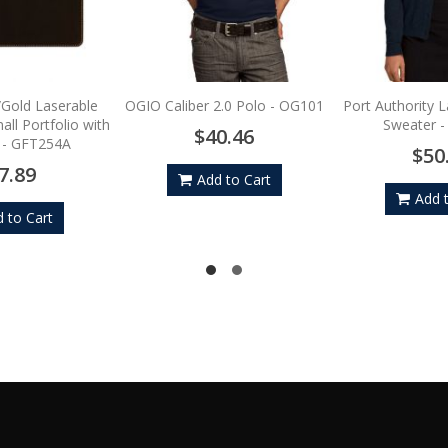
/Gold Laserable
OGIO Caliber 2.0 Polo - OG101
Port Authority 
ll Portfolio with
Sweater 
$40.46
 - GFT254A
$50
7.89
Add to Cart
Add 
 to Cart