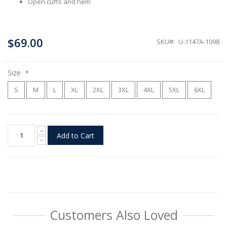
Open cuffs and hem
$69.00
SKU
U-1147A-1098
Size
S
M
L
XL
2XL
3XL
4XL
5XL
6XL
Add to Cart
Customers Also Loved