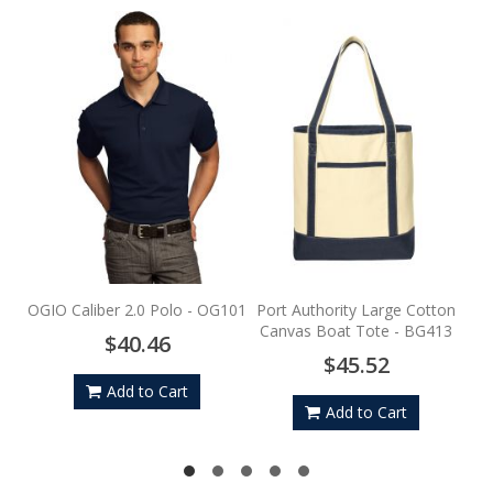
Po
S
OGIO Caliber 2.0 Polo - OG101
Port Authority Large Cotton
Canvas Boat Tote - BG413
$40.46
$45.52
Add to Cart
Add to Cart