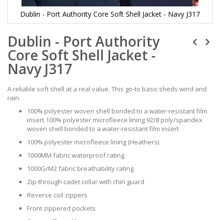
Dublin - Port Authority Core Soft Shell Jacket - Navy J317
Skip
Dublin - Port Authority
to
the
Core Soft Shell Jacket -
beginning
of
Navy J317
the
images
A reliable soft shell at a real value. This go-to basic sheds wind and
gallery
rain.
100% polyester woven shell bonded to a water-resistant film
insert 100% polyester microfleece lining 92/8 poly/spandex
woven shell bonded to a water-resistant film insert
100% polyester microfleece lining (Heathers)
1000MM fabric waterproof rating
1000G/M2 fabric breathability rating
Zip-through cadet collar with chin guard
Reverse coil zippers
Front zippered pockets