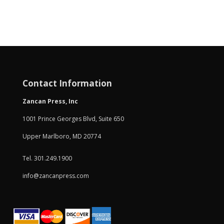
Contact Information
Zancan Press, Inc
1001 Prince Georges Blvd, Suite 650
Upper Marlboro, MD 20774
Tel. 301.249.1900
info@zancanpress.com