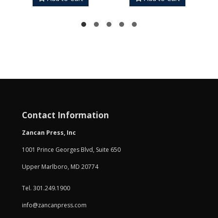
Contact Information
Zancan Press, Inc
1001 Prince Georges Blvd, Suite 650
Upper Marlboro, MD 20774
Tel. 301.249.1900
info@zancanpress.com