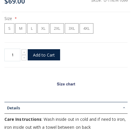
$69.00
SKU
U-1147A-1099
Size
S
M
L
XL
2XL
3XL
4XL
Add to Cart
Size chart
Details
Care Instructions
: Wash inside out in cold and if need to iron,
iron inside out with a towel between on back