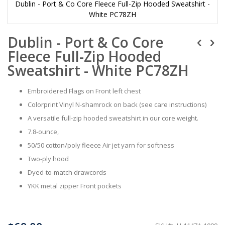
Dublin - Port & Co Core Fleece Full-Zip Hooded Sweatshirt -
White PC78ZH
Skip
Dublin - Port & Co Core
to
the
Fleece Full-Zip Hooded
beginning
of
Sweatshirt - White PC78ZH
the
images
Embroidered Flags on Front left chest
gallery
Colorprint Vinyl N-shamrock on back (see care instructions)
A versatile full-zip hooded sweatshirt in our core weight.
7.8-ounce,
50/50 cotton/poly fleece Air jet yarn for softness
Two-ply hood
Dyed-to-match drawcords
YKK metal zipper Front pockets