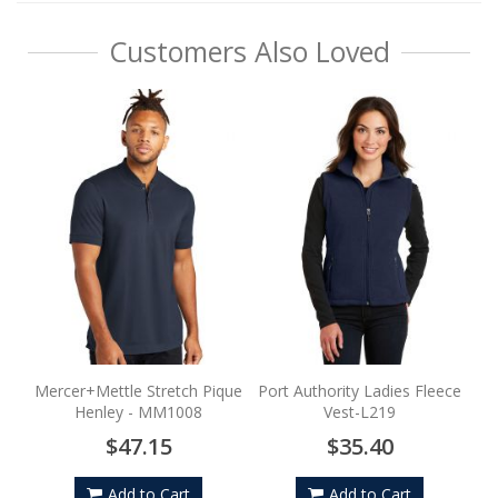
Customers Also Loved
Mercer+Mettle Stretch Pique
Port Authority Ladies Fleece
Henley - MM1008
Vest-L219
$47.15
$35.40
Add to Cart
Add to Cart