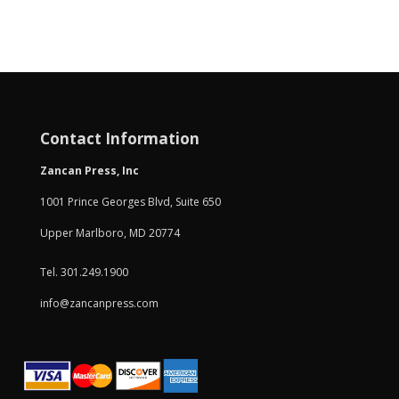
Contact Information
Zancan Press, Inc
1001 Prince Georges Blvd, Suite 650
Upper Marlboro, MD 20774
Tel. 301.249.1900
info@zancanpress.com