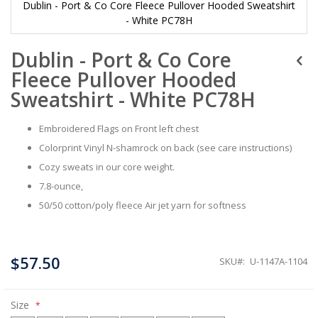
Dublin - Port & Co Core Fleece Pullover Hooded Sweatshirt
- White PC78H
Skip
Dublin - Port & Co Core
to
the
Fleece Pullover Hooded
beginning
of
Sweatshirt - White PC78H
the
images
Embroidered Flags on Front left chest
gallery
Colorprint Vinyl N-shamrock on back (see care instructions)
Cozy sweats in our core weight.
7.8-ounce,
50/50 cotton/poly fleece Air jet yarn for softness
$57.50
SKU
U-1147A-1104
Size