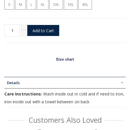
S
M
L
XL
2XL
3XL
4XL
Add to Cart
Size chart
Details
Care Instructions:
Wash inside out in cold and if need to iron,
iron inside out with a towel between on back
Customers Also Loved