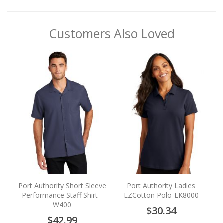
Customers Also Loved
S
Port Authority Short Sleeve
Port Authority Ladies
Performance Staff Shirt -
EZCotton Polo-LK8000
W400
$30.34
$42.99