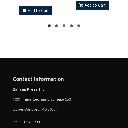
Add to Cart
Add to Cart
Contact Information
Zancan Press, Inc
1001 Prince Georges Blvd, Suite 650
Upper Marlboro, MD 20774
Tel. 301.249.1900