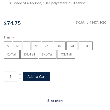
Made of 4.3-ounce, 100% polyester Dri-FIT fabric.
$74.75
SKU
U-1147A-1090
Size
S
M
L
XL
2XL
3XL
4XL
L-Tall
XL-Tall
2XL-Tall
3XL-Tall
4XL-Tall
Add to Cart
Size chart