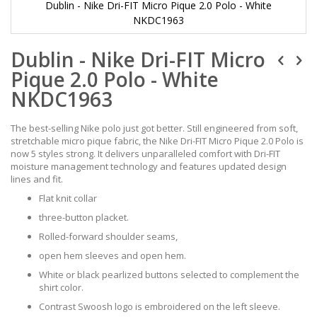
Dublin - Nike Dri-FIT Micro Pique 2.0 Polo - White
NKDC1963
Skip
Dublin - Nike Dri-FIT Micro
to
the
Pique 2.0 Polo - White
beginning
of
NKDC1963
the
images
The best-selling Nike polo just got better. Still engineered from soft,
gallery
stretchable micro pique fabric, the Nike Dri-FIT Micro Pique 2.0 Polo is
now 5 styles strong. It delivers unparalleled comfort with Dri-FIT
moisture management technology and features updated design
lines and fit.
Flat knit collar
three-button placket.
Rolled-forward shoulder seams,
open hem sleeves and open hem.
White or black pearlized buttons selected to complement the
shirt color.
Contrast Swoosh logo is embroidered on the left sleeve.