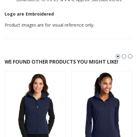
Logo are Embroidered
Product images are for visual reference only.
WE FOUND OTHER PRODUCTS YOU MIGHT LIKE!