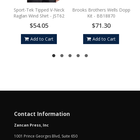
Sport-Tek Tipped V-Neck
Brooks Brothers Wells Dopp
Raglan Wind Shirt - JST62
Kit - BB18870
$54.05
$71.30
Add to Cart
Add to Cart
Contact Information
Zancan Press, Inc
1001 Prince Georges Blvd, Suite 650