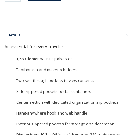
Details
An essential for every traveler.
1,680 denier ballistic polyester
Toothbrush and makeup holders
Two see-through pockets to view contents
Side zippered pockets for tall containers
Center section with dedicated organization slip pockets
Hang-anywhere hook and web handle
Exterior zippered pockets for storage and decoration
Dimensions: 10"h x 9.5"w x 4"d; Approx. 380 cubic inches