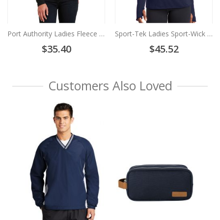
Port Authority Ladies Fleece Vest-L219
Sport-Tek Ladies Sport-Wick Stretch 1/2-Zip Pullover-LST850
$35.40
$45.52
Customers Also Loved
Sp