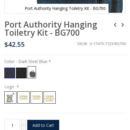
Port Authority Hanging Toiletry Kit - BG700
Skip
Port Authority Hanging
to
the
Toiletry Kit - BG700
beginning
of
$42.55
the
SKU
U-1147A-1123-BG700
images
gallery
Color
- Dark Steel Blue
Logo
Add to Cart