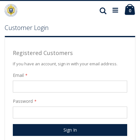
Ca
Search
ite
0
Customer Login
Registered Customers
If you have an account, sign in with your email address.
Email
Password
Sign In