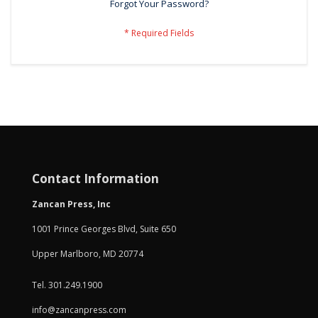
Forgot Your Password?
Contact Information
Zancan Press, Inc
1001 Prince Georges Blvd, Suite 650
Upper Marlboro, MD 20774
Tel. 301.249.1900
info@zancanpress.com