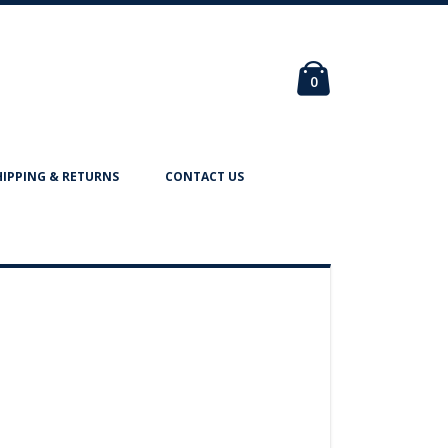
Cart
items
0
HIPPING & RETURNS
CONTACT US