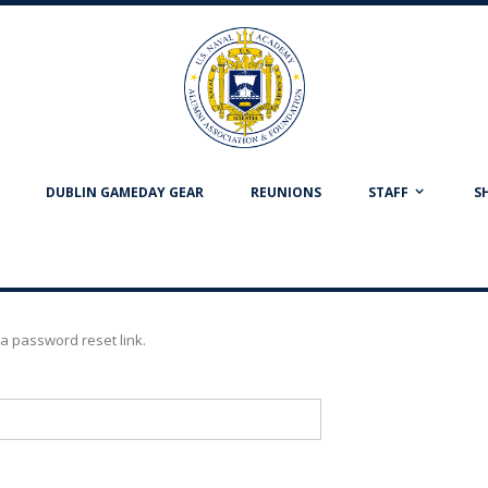
DUBLIN GAMEDAY GEAR
REUNIONS
STAFF
S
a password reset link.