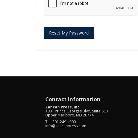
Reset My Password
Contact Information
Zancan Press, Inc
1001 Prince Georges Blvd, Suite 650
Upper Marlboro, MD 20774
Tel. 301.249.1900
info@zancanpress.com