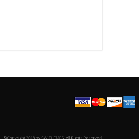
©Copyright 2018 by SW-THEMES. All Rights Reserved.