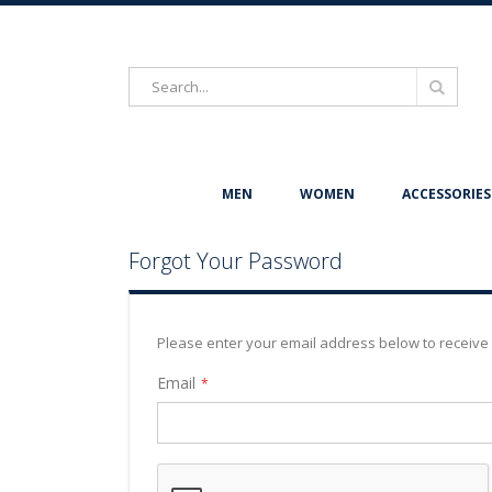
Search
Search
MEN
WOMEN
ACCESSORIES
Forgot Your Password
Please enter your email address below to receive 
Email