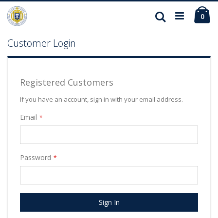
Ca
Search
ite
0
Customer Login
Registered Customers
If you have an account, sign in with your email address.
Email
Password
Sign In