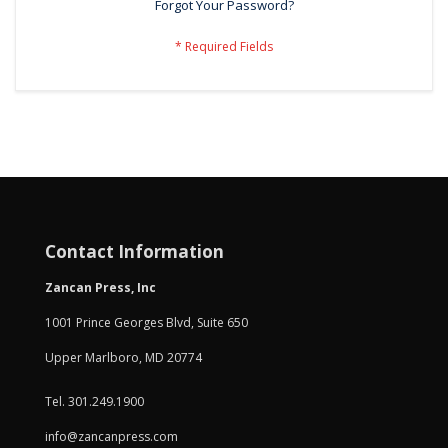
Forgot Your Password?
Contact Information
Zancan Press, Inc
1001 Prince Georges Blvd, Suite 650
Upper Marlboro, MD 20774
Tel. 301.249.1900
info@zancanpress.com