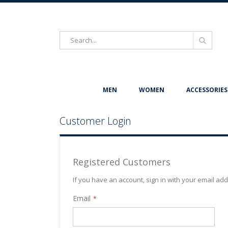
Search
Search
MEN
WOMEN
ACCESSORIES
Customer Login
Registered Customers
If you have an account, sign in with your email ad
Email