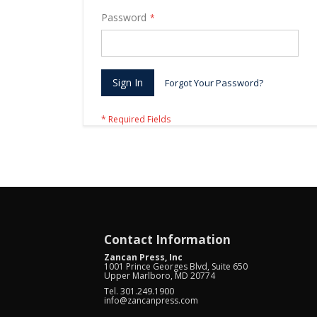
Password
Sign In
Forgot Your Password?
Contact Information
Zancan Press, Inc
1001 Prince Georges Blvd, Suite 650
Upper Marlboro, MD 20774
Tel. 301.249.1900
info@zancanpress.com