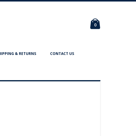
Cart
items
0
HIPPING & RETURNS
CONTACT US