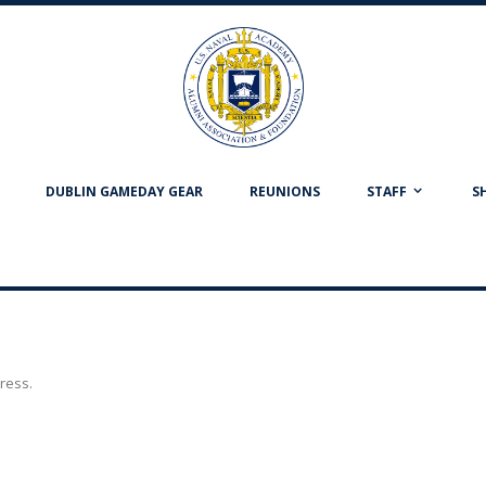
DUBLIN GAMEDAY GEAR
REUNIONS
STAFF
S
dress.