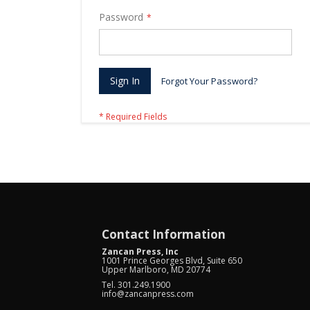
Password
Sign In
Forgot Your Password?
Contact Information
Zancan Press, Inc
1001 Prince Georges Blvd, Suite 650
Upper Marlboro, MD 20774
Tel. 301.249.1900
info@zancanpress.com