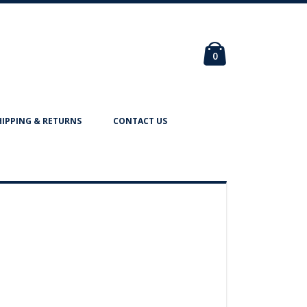
Cart
items
0
HIPPING & RETURNS
CONTACT US