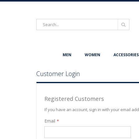
Search
Search
MEN
WOMEN
ACCESSORIES
Customer Login
Registered Customers
If you have an account, sign in with your email ad
Email