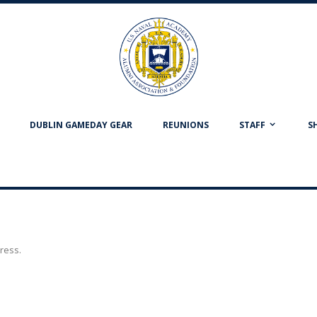
DUBLIN GAMEDAY GEAR
REUNIONS
STAFF
S
dress.