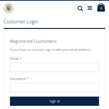
Ca
Search
ite
0
Customer Login
Registered Customers
If you have an account, sign in with your email address.
Email
Password
Sign In