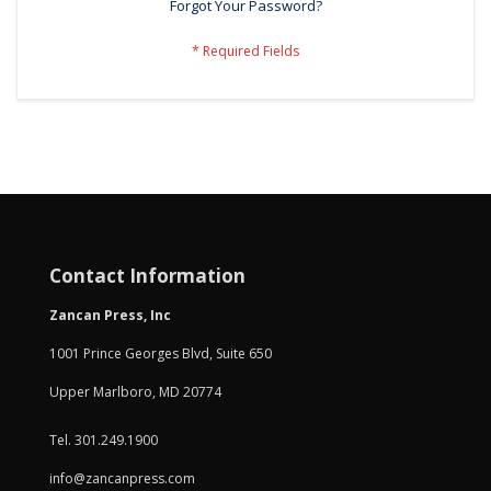
Forgot Your Password?
Contact Information
Zancan Press, Inc
1001 Prince Georges Blvd, Suite 650
Upper Marlboro, MD 20774
Tel. 301.249.1900
info@zancanpress.com