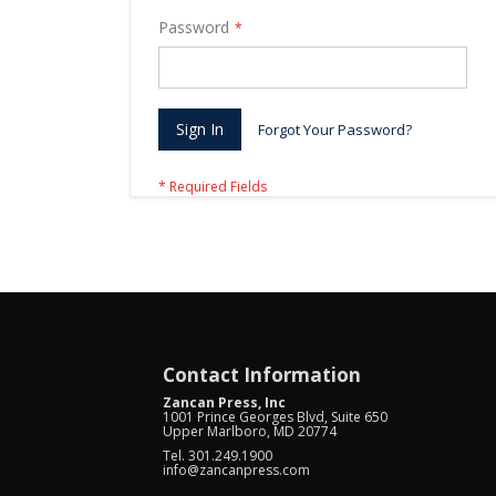
Password
Sign In
Forgot Your Password?
Contact Information
Zancan Press, Inc
1001 Prince Georges Blvd, Suite 650
Upper Marlboro, MD 20774
Tel. 301.249.1900
info@zancanpress.com