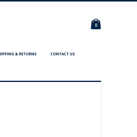
Cart
items
0
HIPPING & RETURNS
CONTACT US