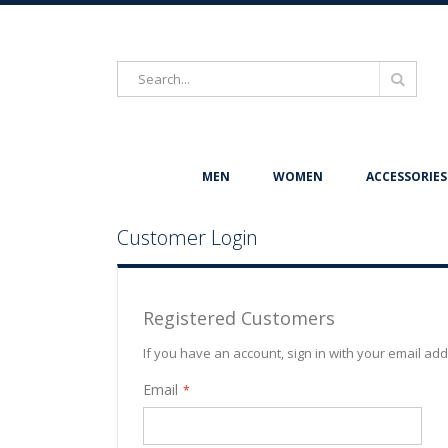
Search
Search
MEN
WOMEN
ACCESSORIES
Customer Login
Registered Customers
If you have an account, sign in with your email ad
Email