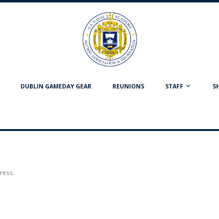
DUBLIN GAMEDAY GEAR
REUNIONS
STAFF
S
dress.