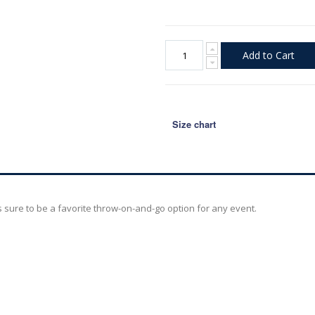
Add to Cart
Size chart
is sure to be a favorite throw-on-and-go option for any event.