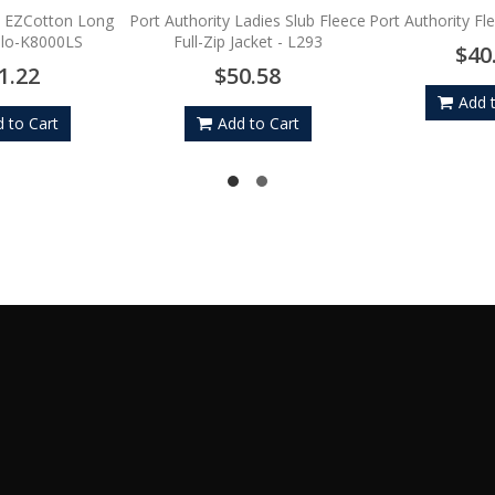
y EZCotton Long
Port Authority Ladies Slub Fleece
Port Authority Fl
olo-K8000LS
Full-Zip Jacket - L293
$40
1.22
$50.58
Add 
 to Cart
Add to Cart