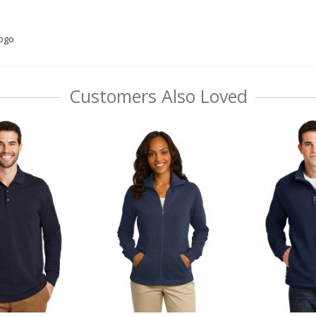
logo
Customers Also Loved