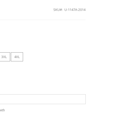
SKU
U-1147A-2014
3XL
4XL
with