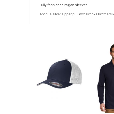
Fully fashioned raglan sleeves
Antique silver zipper pull with Brooks Brothers 