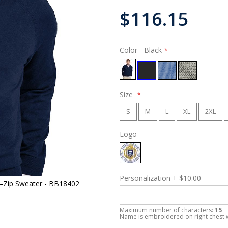
$116.15
Color
- Black
Size
S
M
L
XL
2XL
Logo
Personalization
+
$10.00
/4-Zip Sweater - BB18402
Maximum number of characters:
15
Name is embroidered on right chest 