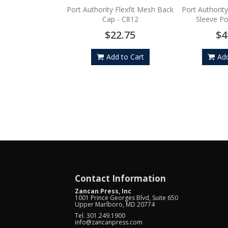
Port Authority Flexfit Mesh Back
Port Authorit
Cap - C812
Sleeve P
$22.75
$4
Add to Cart
Add
Contact Information
Zancan Press, Inc
1001 Prince Georges Blvd, Suite 650
Upper Marlboro, MD 20774
Tel. 301.249.1900
info@zancanpress.com