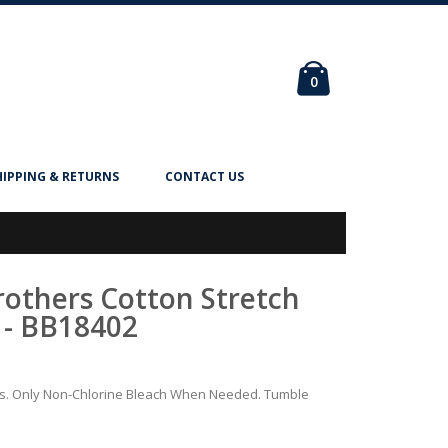
Cart
items
0
HIPPING & RETURNS
CONTACT US
Brothers Cotton Stretch
 - BB18402
rs. Only Non-Chlorine Bleach When Needed. Tumble