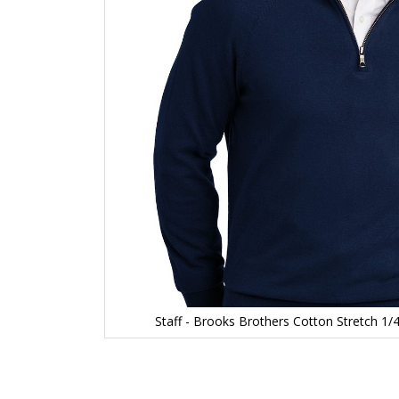
Staff - Brooks Brothers Cotton Stretch 1
Skip
to
the
beginning