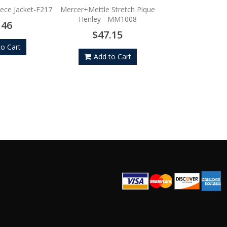
$101.
eece Jacket-F217
Mercer+Mettle Stretch Pique
Henley - MM1008
.46
Add to
$47.15
to Cart
Add to Cart