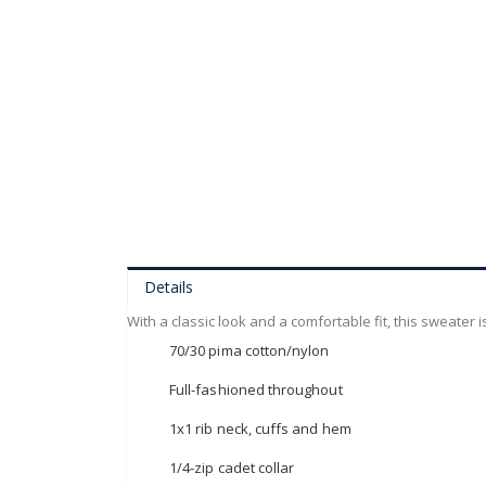
of
the
images
gallery
Details
With a classic look and a comfortable fit, this sweater 
70/30 pima cotton/nylon
Full-fashioned throughout
1x1 rib neck, cuffs and hem
1/4-zip cadet collar