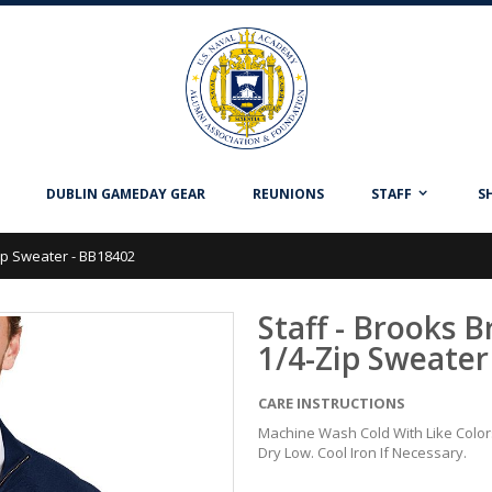
DUBLIN GAMEDAY GEAR
REUNIONS
STAFF
S
Zip Sweater - BB18402
Staff - Brooks 
1/4-Zip Sweater
CARE INSTRUCTIONS
Machine Wash Cold With Like Colo
Dry Low. Cool Iron If Necessary.